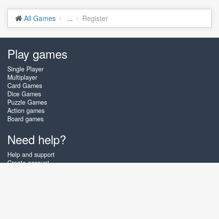
All Games
...
Register
Play games
Single Player
Multiplayer
Card Games
Dice Games
Puzzle Games
Action games
Board games
Need help?
Help and support
Create account
Login
Forgot password
About Zigiz
At Zigiz you can play the best free online card games, board games and