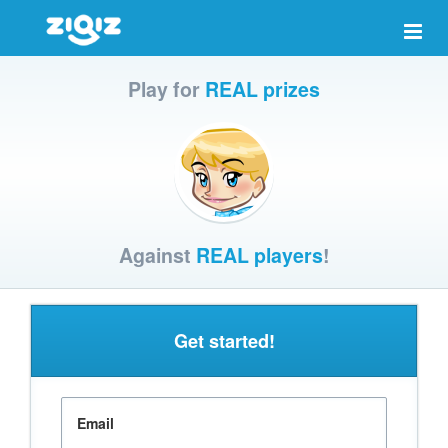
Togg
navi
Play for
REAL prizes
Against
REAL players
!
Get started!
Email