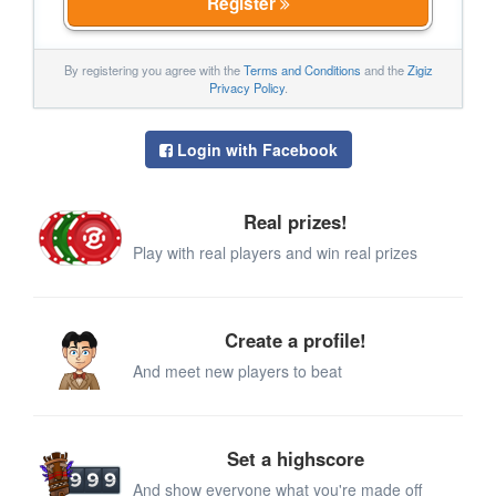
Register
By registering you agree with the
Terms and Conditions
and the
Zigiz
Privacy Policy
.
Login with Facebook
Real prizes!
Play with real players and win real prizes
Create a profile!
And meet new players to beat
Set a highscore
And show everyone what you're made off