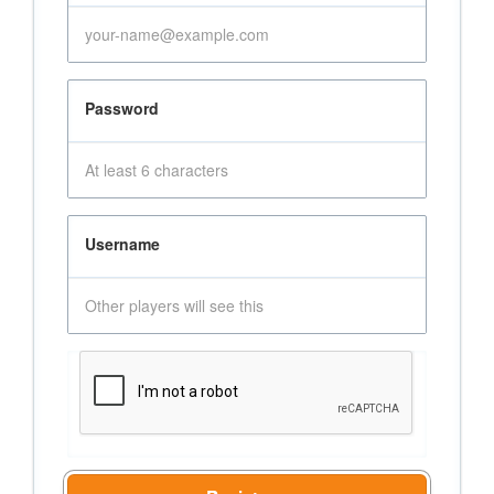
Password
Username