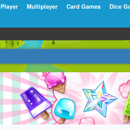
 Player
Multiplayer
Card Games
Dice G