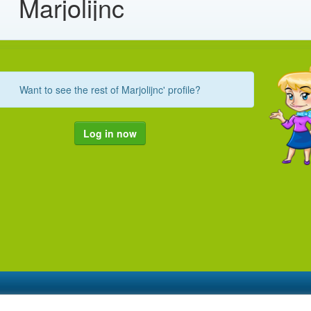
Marjolijnc
Want to see the rest of Marjolijnc' profile?
Log in now