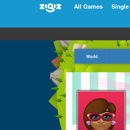
All Games
Single
World