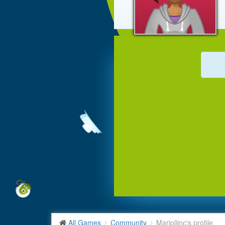
All Games
Community
Marjolijnc's profile