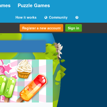
ames
Puzzle Games
How it works
Community
Register a new account
Sign in