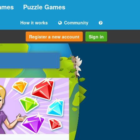
ames
Puzzle Games
How it works
Community
Register a new account
Sign in