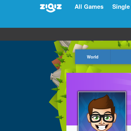
All Games
Single
World