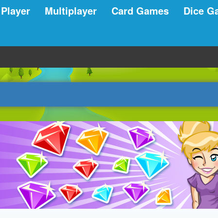
 Player
Multiplayer
Card Games
Dice G