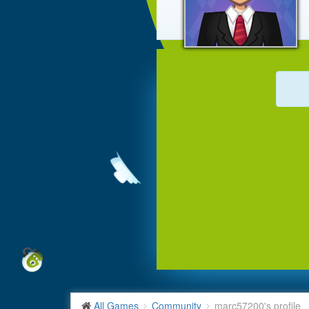
All Games
Community
marc57200's profile