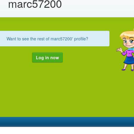
marc57200
Want to see the rest of marc57200' profile?
Log in now