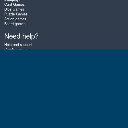
Card Games
Dice Games
Puzzle Games
Action games
Board games
Need help?
Help and support
Create account
Login
Forgot password
About Zigiz
At Zigiz you can play the best free online card games, board games and
puzzles - as often as you like! You can also challenge other Zigiz players
with one of our multiplayer games. The games are optimized for tablets
and mobile phones.
English
Gembly B.V.
Chamber of Commerce number : 59273046
Contact email : support@gembly.com