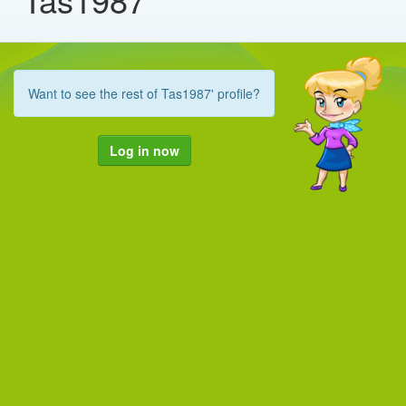
Want to see the rest of Tas1987' profile?
Log in now