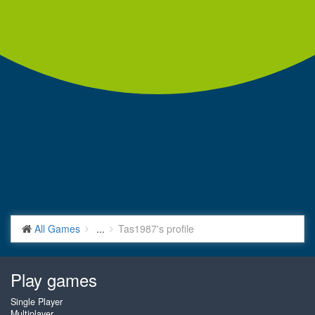
All Games
...
Tas1987's profile
Play games
Single Player
Multiplayer