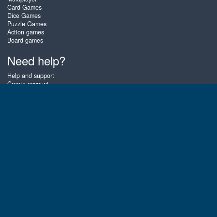
Card Games
Dice Games
Puzzle Games
Action games
Board games
Need help?
Help and support
Create account
Login
Forgot password
About Zigiz
At Zigiz you can play the best free online card games, board games and
puzzles - as often as you like! You can also challenge other Zigiz players
with one of our multiplayer games. The games are optimized for tablets
and mobile phones.
English
Gembly B.V.
Chamber of Commerce number : 59273046
Contact email : support@gembly.com