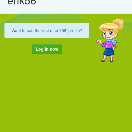
Want to see the rest of erik56' profile?
Log in now