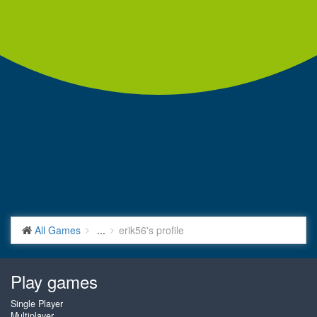
All Games
...
erik56's profile
Play games
Single Player
Multiplayer